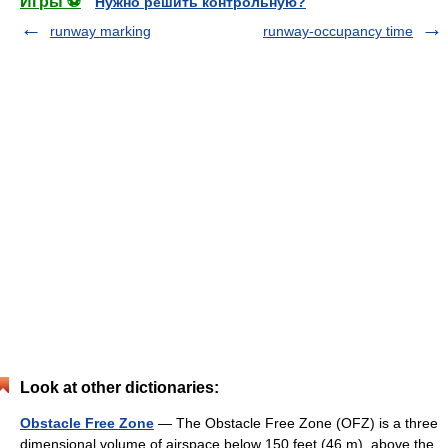
Игры ⚽
Нужно решить контрольную?
runway marking
runway-occupancy time
Look at other dictionaries:
Obstacle Free Zone
— The Obstacle Free Zone (OFZ) is a three
dimensional volume of airspace below 150 feet (46 m), above the