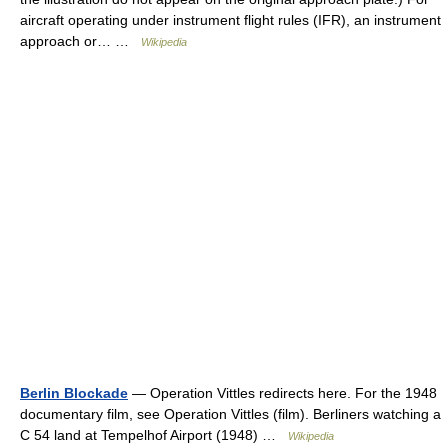
aircraft operating under instrument flight rules (IFR), an instrument
approach or… …
Wikipedia
Berlin Blockade
— Operation Vittles redirects here. For the 1948
documentary film, see Operation Vittles (film). Berliners watching a
C 54 land at Tempelhof Airport (1948) …
Wikipedia