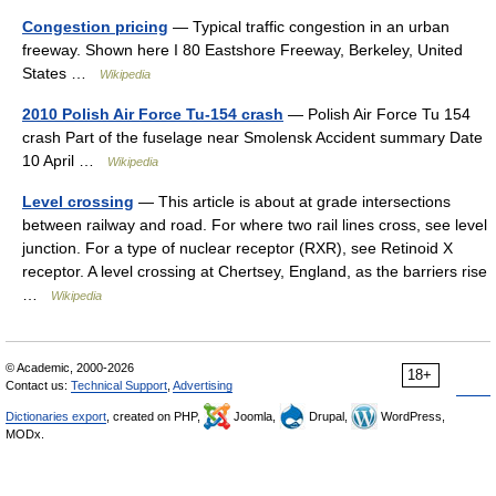
Congestion pricing
— Typical traffic congestion in an urban
freeway. Shown here I 80 Eastshore Freeway, Berkeley, United
States …
Wikipedia
2010 Polish Air Force Tu-154 crash
— Polish Air Force Tu 154
crash Part of the fuselage near Smolensk Accident summary Date
10 April …
Wikipedia
Level crossing
— This article is about at grade intersections
between railway and road. For where two rail lines cross, see level
junction. For a type of nuclear receptor (RXR), see Retinoid X
receptor. A level crossing at Chertsey, England, as the barriers rise
…
Wikipedia
© Academic, 2000-2026
18+
Contact us:
Technical Support
,
Advertising
Dictionaries export
, created on PHP,
Joomla,
Drupal,
WordPress,
MODx.