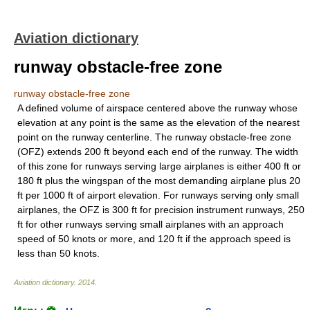
Aviation dictionary
runway obstacle-free zone
runway obstacle-free zone
A defined volume of airspace centered above the runway whose
elevation at any point is the same as the elevation of the nearest
point on the runway centerline. The runway obstacle-free zone
(OFZ) extends 200 ft beyond each end of the runway. The width
of this zone for runways serving large airplanes is either 400 ft or
180 ft plus the wingspan of the most demanding airplane plus 20
ft per 1000 ft of airport elevation. For runways serving only small
airplanes, the OFZ is 300 ft for precision instrument runways, 250
ft for other runways serving small airplanes with an approach
speed of 50 knots or more, and 120 ft if the approach speed is
less than 50 knots.
Aviation dictionary
.
2014
.