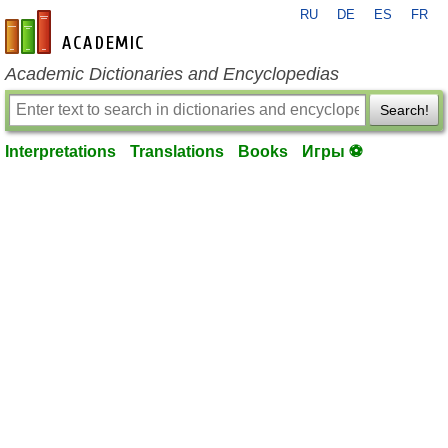
RU
DE
ES
FR
en-academic.com
Academic Dictionaries and Encyclopedias
Search!
Interpretations
Translations
Books
Игры ⚽