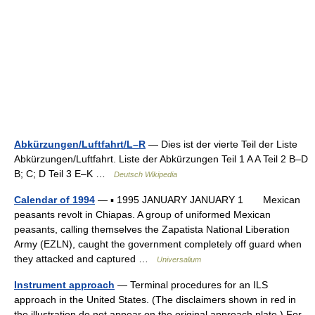
Abkürzungen/Luftfahrt/L–R
— Dies ist der vierte Teil der Liste
Abkürzungen/Luftfahrt. Liste der Abkürzungen Teil 1 A A Teil 2 B–D
B; C; D Teil 3 E–K …
Deutsch Wikipedia
Calendar of 1994
— ▪ 1995 JANUARY JANUARY 1 Mexican
peasants revolt in Chiapas. A group of uniformed Mexican
peasants, calling themselves the Zapatista National Liberation
Army (EZLN), caught the government completely off guard when
they attacked and captured …
Universalium
Instrument approach
— Terminal procedures for an ILS
approach in the United States. (The disclaimers shown in red in
the illustration do not appear on the original approach plate.) For