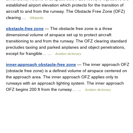
established airport elevation which protects for the transition of
aircraft to and from the runway. The Obstacle Free Zone (OFZ)
clearing …
Wikipedia
obstacle-free zone
— The obstacle free zone is a three
dimensional volume of airspace set up to protect aircraft
transitioning to and from the runway. The OFZ clearing standard
precludes taxiing and parked airplanes and object penetrations,
except for frangible… …
Aviation dictionary
inner-approach obstacle-free zone
— The inner approach OFZ
(obstacle free zone) is a defined volume of airspace centered on
the approach area. The inner approach OFZ applies only to
runways with an approach lighting system. The inner approach
OFZ begins 200 ft from the runway… …
Aviation dictionary